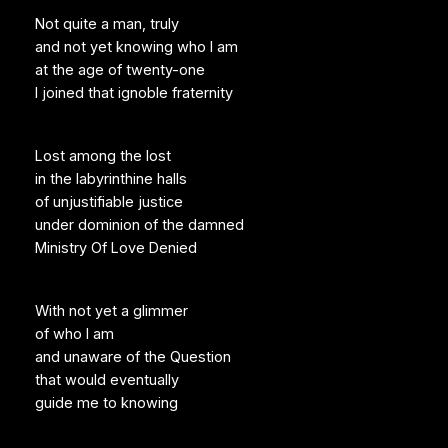
Not quite a man, truly
and not yet knowing who I am
at the age of twenty-one
I joined that ignoble fraternity
Lost among the lost
in the labyrinthine halls
of unjustifiable justice
under dominion of the damned
Ministry Of Love Denied
With not yet a glimmer
of who I am
and unaware of the Question
that would eventually
guide me to knowing