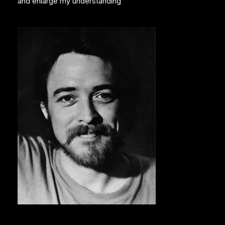
and enlarge my understanding