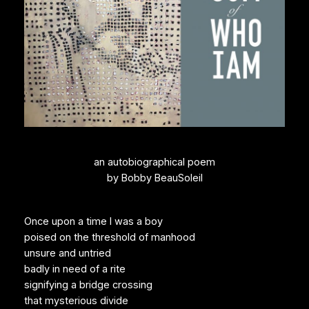
an autobiographical poem
by Bobby BeauSoleil
Once upon a time I was a boy
poised on the threshold of manhood
unsure and untried
badly in need of a rite
signifying a bridge crossing
that mysterious divide