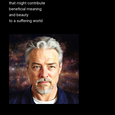
that might contribute
beneficial meaning
and beauty
to a suffering world