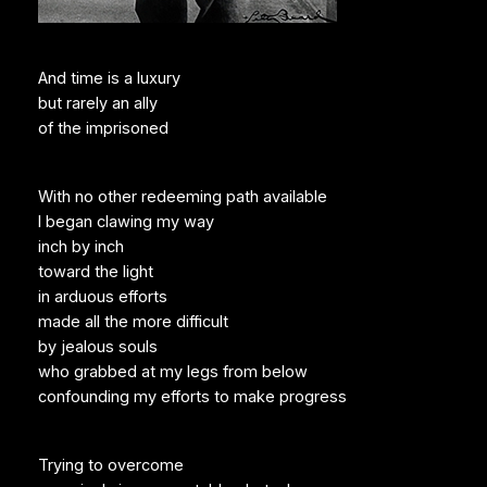
And time is a luxury
but rarely an ally
of the imprisoned
With no other redeeming path available
I began clawing my way
inch by inch
toward the light
in arduous efforts
made all the more difficult
by jealous souls
who grabbed at my legs from below
confounding my efforts to make progress
Trying to overcome