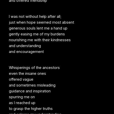
and offered friendship
I was not without help after all;
just when hope seemed most absent
generous souls lent me a hand up
gently easing me of my burdens
nourishing me with their kindnesses
and understanding
and encouragement
Whisperings of the ancestors
even the insane ones
offered vague
and sometimes misleading
guidance and inspiration
spurring me on
as I reached up
to grasp the higher truths