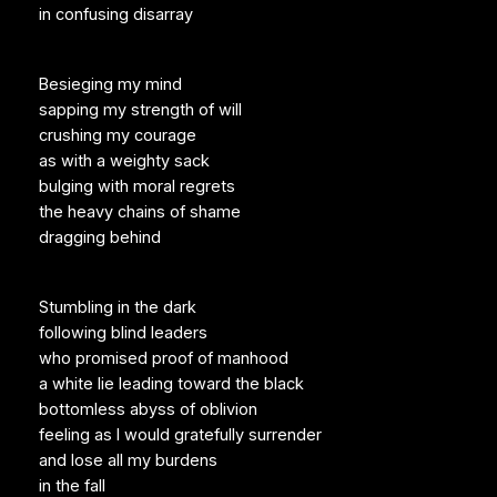
in confusing disarray
Besieging my mind
sapping my strength of will
crushing my courage
as with a weighty sack
bulging with moral regrets
the heavy chains of shame
dragging behind
Stumbling in the dark
following blind leaders
who promised proof of manhood
a white lie leading toward the black
bottomless abyss of oblivion
feeling as I would gratefully surrender
and lose all my burdens
in the fall