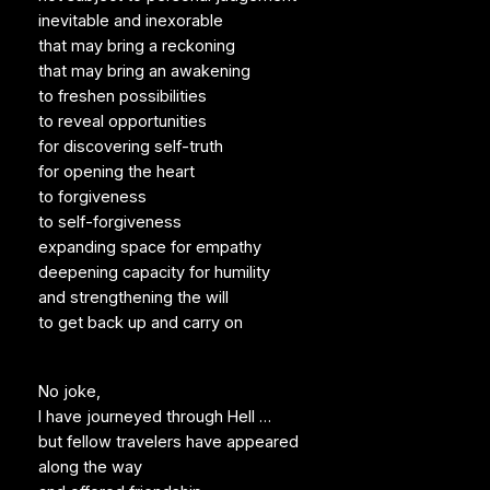
inevitable and inexorable
that may bring a reckoning
that may bring an awakening
to freshen possibilities
to reveal opportunities
for discovering self-truth
for opening the heart
to forgiveness
to self-forgiveness
expanding space for empathy
deepening capacity for humility
and strengthening the will
to get back up and carry on
No joke,
I have journeyed through Hell …
but fellow travelers have appeared
along the way