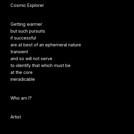
Cosmic Explorer
Getting warmer
but such pursuits
if successful
are at best of an ephemeral nature
transient
and so will not serve
to identify that which must be
at the core
ineradicable
Who am I?
Artist