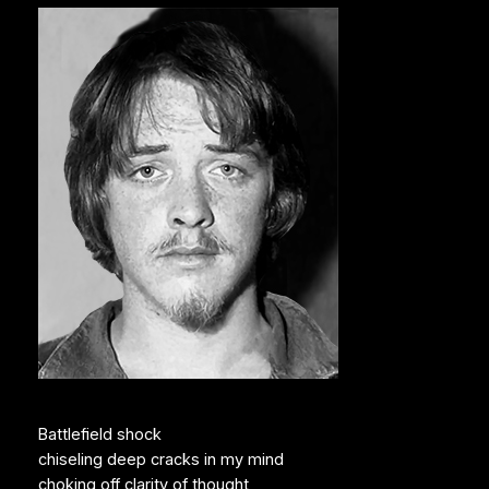
Battlefield shock
chiseling deep cracks in my mind
choking off clarity of thought