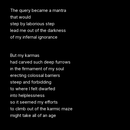
The query became a mantra
that would
step by laborious step
lead me out of the darkness
of my infernal ignorance
But my karmas
had carved such deep furrows
in the firmament of my soul
erecting colossal barriers
steep and forbidding
to where I felt dwarfed
into helplessness
so it seemed my efforts
to climb out of the karmic maze
might take all of an age