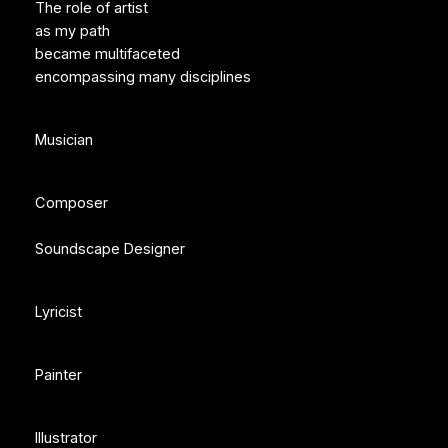
The role of artist
as my path
became multifaceted
encompassing many disciplines
Musician
Composer
Soundscape Designer
Lyricist
Painter
Illustrator