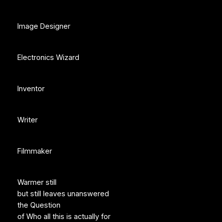
Image Designer
Electronics Wizard
Inventor
Writer
Filmmaker
Warmer still
but still leaves unanswered
the Question
of Who all this is actually for