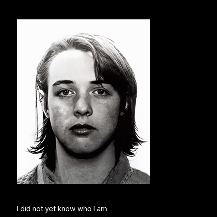
I did not yet know who I am