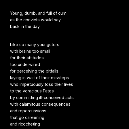
Young, dumb, and full of cum
as the convicts would say
back in the day
Like so many youngsters
with brains too small
for their attitudes
too underwired
for perceiving the pitfalls
laying in wait of their missteps
who impetuously toss their lives
to the voracious Fates
by committing ill-conceived acts
with calamitous consequences
and repercussions
that go careening
and ricocheting