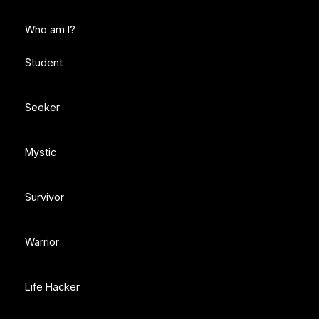
Who am I?
Student
Seeker
Mystic
Survivor
Warrior
Life Hacker