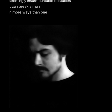
seemingly insurmountable obstacles
it can break a man
in more ways than one