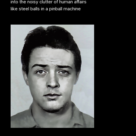
into the noisy clutter of human affairs
like steel balls in a pinball machine