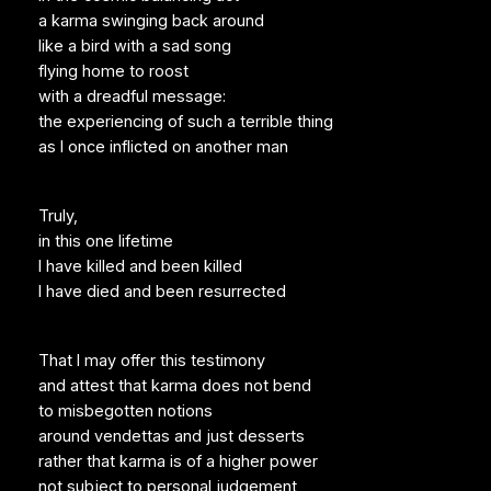
a karma swinging back around
like a bird with a sad song
flying home to roost
with a dreadful message:
the experiencing of such a terrible thing
as I once inflicted on another man
Truly,
in this one lifetime
I have killed and been killed
I have died and been resurrected
That I may offer this testimony
and attest that karma does not bend
to misbegotten notions
around vendettas and just desserts
rather that karma is of a higher power
not subject to personal judgement