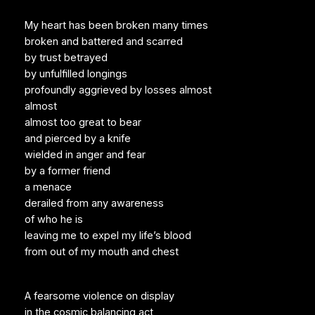
My heart has been broken many times
broken and battered and scarred
by trust betrayed
by unfulfilled longings
profoundly aggrieved by losses almost
almost
almost too great to bear
and pierced by a knife
wielded in anger and fear
by a former friend
a menace
derailed from any awareness
of who he is
leaving me to expel my life’s blood
from out of my mouth and chest
A fearsome violence on display
in the cosmic balancing act