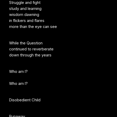
Struggle and fight
study and learning
wisdom dawning
in flickers and flares
more than the eye can see
While the Question
continued to reverberate
down through the years
Who am I?
Who am I?
Disobedient Child
Runaway