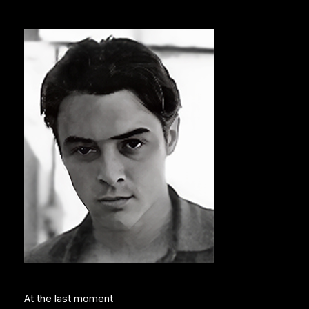
At the last moment