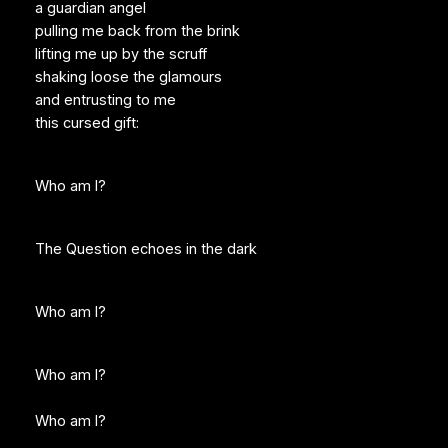
a guardian angel
pulling me back from the brink
lifting me up by the scruff
shaking loose the glamours
and entrusting to me
this cursed gift:
Who am I?
The Question echoes in the dark
Who am I?
Who am I?
Who am I?