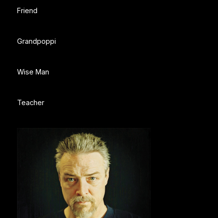
Friend
Grandpoppi
Wise Man
Teacher