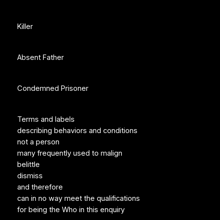
Killer
Absent Father
Condemned Prisoner
Terms and labels
describing behaviors and conditions
not a person
many frequently used to malign
belittle
dismiss
and therefore
can in no way meet the qualifications
for being the Who in this enquiry