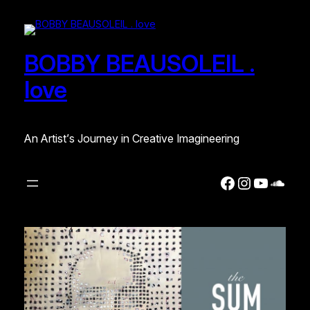
BOBBY BEAUSOLEIL .
love
An Artist’s Journey in Creative Imagineering
Facebook
Instagra
YouTub
Soun