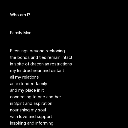
Who am I?
Family Man
Blessings beyond reckoning
the bonds and ties remain intact
in spite of draconian restrictions
my kindred near and distant
all my relations
an extended family
and my place in it
connecting to one another
in Spirit and aspiration
nourishing my soul
with love and support
inspiring and informing