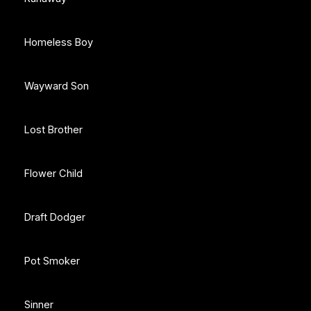
Homeless Boy
Wayward Son
Lost Brother
Flower Child
Draft Dodger
Pot Smoker
Sinner