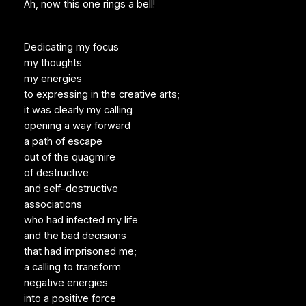
Ah, now this one rings a bell!
Dedicating my focus
my thoughts
my energies
to expressing in the creative arts;
it was clearly my calling
opening a way forward
a path of escape
out of the quagmire
of destructive
and self-destructive
associations
who had infected my life
and the bad decisions
that had imprisoned me;
a calling to transform
negative energies
into a positive force