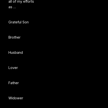
all of my efforts
as …
Grateful Son
Brother
Husband
Lover
Father
Widower