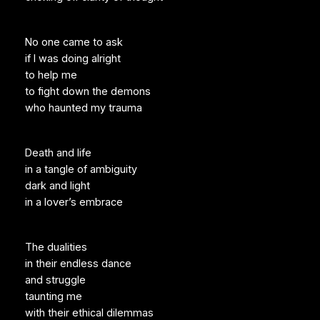
No one came to ask
if I was doing alright
to help me
to fight down the demons
who haunted my trauma
Death and life
in a tangle of ambiguity
dark and light
in a lover’s embrace
The dualities
in their endless dance
and struggle
taunting me
with their ethical dilemmas