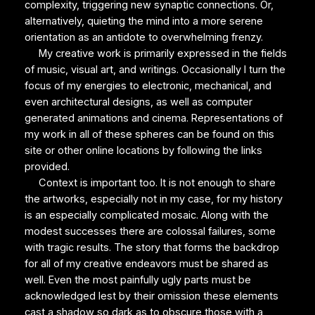
complexity, triggering new synaptic connections. Or,
alternatively, quieting the mind into a more serene
orientation as an antidote to overwhelming frenzy.
My creative work is primarily expressed in the fields
of music, visual art, and writings. Occasionally I turn the
focus of my energies to electronic, mechanical, and
even architectural designs, as well as computer
generated animations and cinema. Representations of
my work in all of these spheres can be found on this
site or other online locations by following the links
provided.
Context is important too. It is not enough to share
the artworks, especially not in my case, for my history
is an especially complicated mosaic. Along with the
modest successes there are colossal failures, some
with tragic results. The story that forms the backdrop
for all of my creative endeavors must be shared as
well. Even the most painfully ugly parts must be
acknowledged lest by their omission these elements
cast a shadow so dark as to obscure those with a