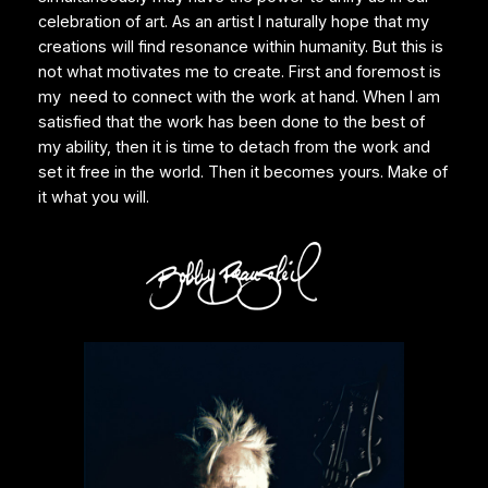
celebration of art. As an artist I naturally hope that my
creations will find resonance within humanity. But this is
not what motivates me to create. First and foremost is
my need to connect with the work at hand. When I am
satisfied that the work has been done to the best of
my ability, then it is time to detach from the work and
set it free in the world. Then it becomes yours. Make of
it what you will.