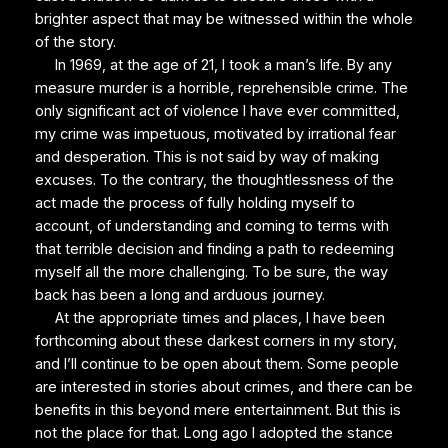
brighter aspect that may be witnessed within the whole
of the story.
In 1969, at the age of 21, I took a man’s life. By any
measure murder is a horrible, reprehensible crime. The
only significant act of violence I have ever committed,
my crime was impetuous, motivated by irrational fear
and desperation. This is not said by way of making
excuses. To the contrary, the thoughtlessness of the
act made the process of fully holding myself to
account, of understanding and coming to terms with
that terrible decision and finding a path to redeeming
myself all the more challenging. To be sure, the way
back has been a long and arduous journey.
At the appropriate times and places, I have been
forthcoming about these darkest corners in my story,
and I’ll continue to be open about them. Some people
are interested in stories about crimes, and there can be
benefits in this beyond mere entertainment. But this is
not the place for that. Long ago I adopted the stance