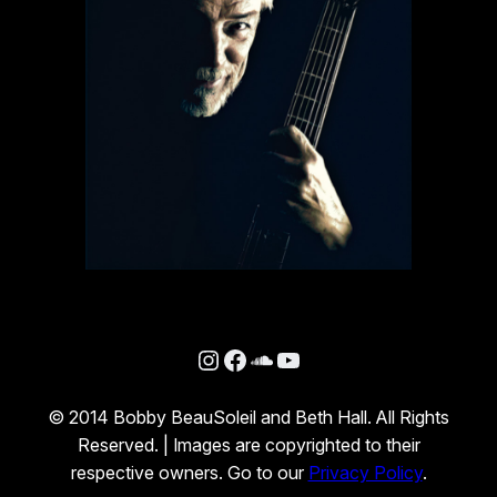
Instagram
Facebook
SoundCloud
YouTube
© 2014 Bobby BeauSoleil and Beth Hall. All Rights
Reserved. | Images are copyrighted to their
respective owners. Go to our
Privacy Policy
.