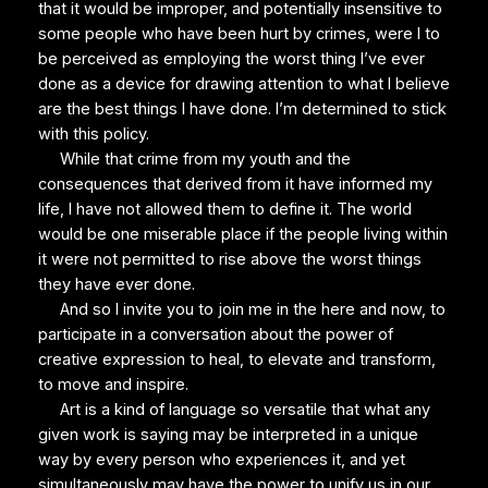
that it would be improper, and potentially insensitive to
some people who have been hurt by crimes, were I to
be perceived as employing the worst thing I’ve ever
done as a device for drawing attention to what I believe
are the best things I have done. I’m determined to stick
with this policy.
While that crime from my youth and the
consequences that derived from it have informed my
life, I have not allowed them to define it. The world
would be one miserable place if the people living within
it were not permitted to rise above the worst things
they have ever done.
And so I invite you to join me in the here and now, to
participate in a conversation about the power of
creative expression to heal, to elevate and transform,
to move and inspire.
Art is a kind of language so versatile that what any
given work is saying may be interpreted in a unique
way by every person who experiences it, and yet
simultaneously may have the power to unify us in our