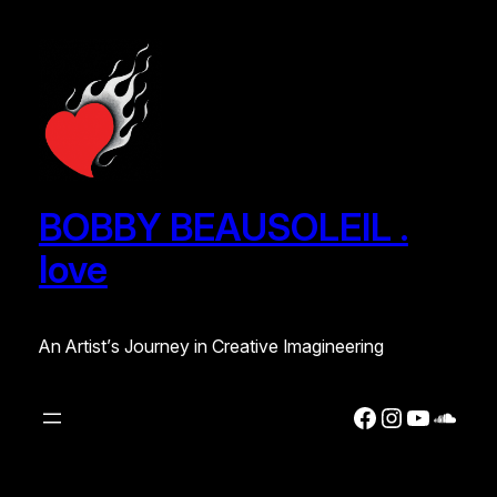
Skip
to
content
BOBBY BEAUSOLEIL .
love
An Artist’s Journey in Creative Imagineering
Facebook
Instagra
YouTub
Soun