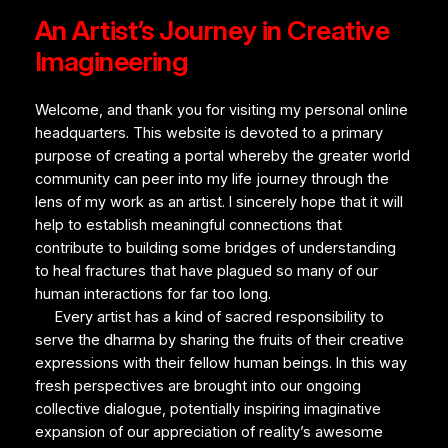
An Artist’s Journey in Creative
Imagineering
Welcome, and thank you for visiting my personal online
headquarters. This website is devoted to a primary
purpose of creating a portal whereby the greater world
community can peer into my life journey through the
lens of my work as an artist. I sincerely hope that it will
help to establish meaningful connections that
contribute to building some bridges of understanding
to heal fractures that have plagued so many of our
human interactions for far too long.
Every artist has a kind of sacred responsibility to
serve the
dharma
by sharing the fruits of their creative
expressions with their fellow human beings. In this way
fresh perspectives are brought into our ongoing
collective dialogue, potentially inspiring imaginative
expansion of our appreciation of reality’s awesome