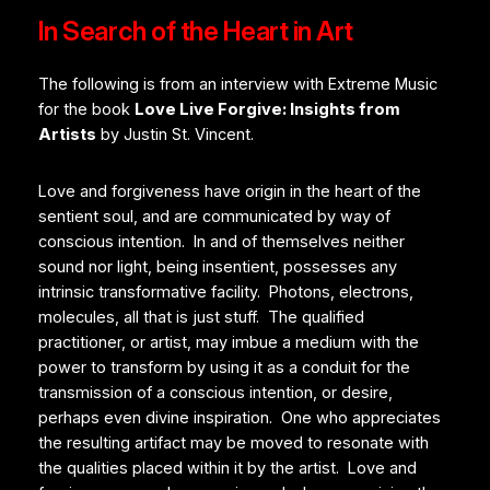
In Search of the Heart in Art
The following is from an interview with Extreme Music
for the book
Love Live Forgive: Insights from
Artists
by Justin St. Vincent.
Love and forgiveness have origin in the heart of the
sentient soul, and are communicated by way of
conscious intention. In and of themselves neither
sound nor light, being insentient, possesses any
intrinsic transformative facility. Photons, electrons,
molecules, all that is just stuff. The qualified
practitioner, or artist, may imbue a medium with the
power to transform by using it as a conduit for the
transmission of a conscious intention, or desire,
perhaps even divine inspiration. One who appreciates
the resulting artifact may be moved to resonate with
the qualities placed within it by the artist. Love and