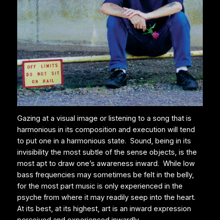
Gazing at a visual image or listening to a song that is
harmonious in its composition and execution will tend
to put one in a harmonious state. Sound, being in its
invisibility the most subtle of the sense objects, is the
most apt to draw one’s awareness inward. While low
bass frequencies may sometimes be felt in the belly,
for the most part music is only experienced in the
psyche from where it may readily seep into the heart.
At its best, at its highest, art is an inward expression