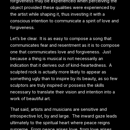
forgiveness may be experienced when perceiving the
object provided these qualities were experienced by
the artist while shaping it, thus investing it with a
conscious intention to communicate a spirit of love and
forgiveness.
Let’s be clear. It is as easy to compose a song that
communicates fear and resentment as it is to compose
one that communicates love and forgiveness. Just
because a thing is musical is not necessarily an
indication that it derives out of kind-heartedness. A
sculpted rock is actually more likely to appear as
something ugly than to inspire by its beauty, as so few
sculptors are truly inspired or possess the skills
necessary to translate their vision and intention into a
work of beautiful art.
That said, artists and musicians are sensitive and
introspective lot, by and large. The inward gaze leads
ultimately to the spiritual heart where peace reigns
supreme. From peace arises love, from love arises