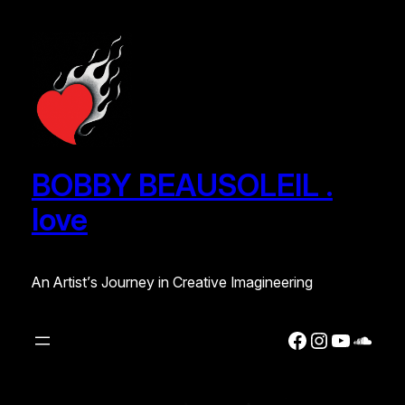
Skip
to
content
BOBBY BEAUSOLEIL .
love
An Artist’s Journey in Creative Imagineering
Facebook
Instagra
YouTub
Soun