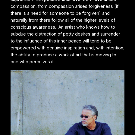
compassion, from compassion arises forgiveness (if
there is a need for someone to be forgiven) and
naturally from there follow all of the higher levels of
conscious awareness. An artist who knows how to
subdue the distraction of petty desires and surrender
to the influence of this inner peace will tend to be
empowered with genuine inspiration and, with intention,
the ability to produce a work of art that is moving to
one who perceives it.