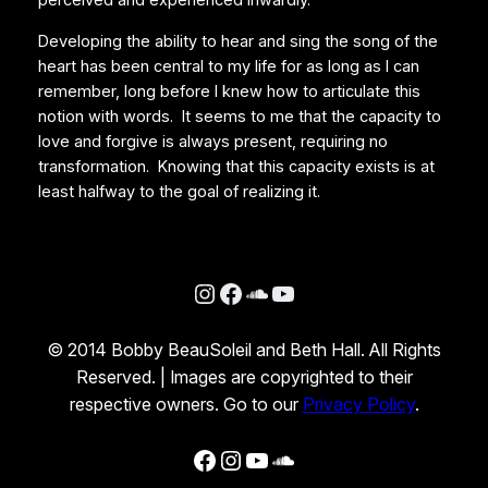
perceived and experienced inwardly.
Developing the ability to hear and sing the song of the
heart has been central to my life for as long as I can
remember, long before I knew how to articulate this
notion with words. It seems to me that the capacity to
love and forgive is always present, requiring no
transformation. Knowing that this capacity exists is at
least halfway to the goal of realizing it.
Instagram
Facebook
SoundCloud
YouTube
© 2014 Bobby BeauSoleil and Beth Hall. All Rights
Reserved. | Images are copyrighted to their
respective owners. Go to our
Privacy Policy
.
Facebook
Instagram
YouTube
SoundCloud