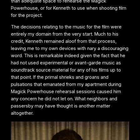
than adequate space to rehearse the Magick
Powerhouse, or for Kenneth to use when shooting film
for the project.
The decisions relating to the music for the film were
entirely my domain from the very start. Much to his
credit, Kenneth remained aloof from that process,
leaving me to my own devices with nary a discouraging
word. This is remarkable indeed given the fact that he
had not used experimental or avant-garde music as
soundtrack source material for any of his films up to
that point. If the primal shrieks and groans and
pulsations that emanated from my apartment during
Magick Powerhouse rehearsal sessions caused him
any concern he did not let on. What neighbors and
passersby may have thought is another matter
altogether.