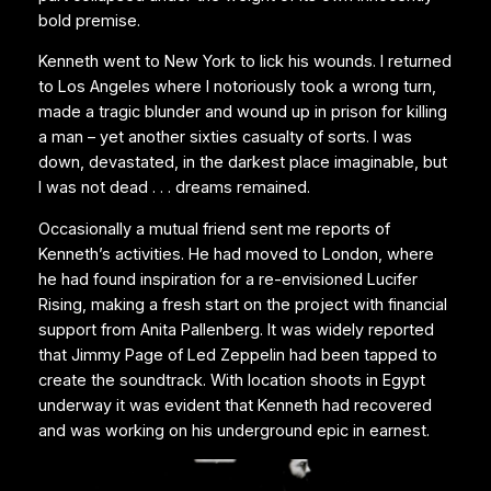
bold premise.
Kenneth went to New York to lick his wounds. I returned
to Los Angeles where I notoriously took a wrong turn,
made a tragic blunder and wound up in prison for killing
a man – yet another sixties casualty of sorts. I was
down, devastated, in the darkest place imaginable, but
I was not dead . . . dreams remained.
Occasionally a mutual friend sent me reports of
Kenneth’s activities. He had moved to London, where
he had found inspiration for a re-envisioned Lucifer
Rising, making a fresh start on the project with financial
support from Anita Pallenberg. It was widely reported
that Jimmy Page of Led Zeppelin had been tapped to
create the soundtrack. With location shoots in Egypt
underway it was evident that Kenneth had recovered
and was working on his underground epic in earnest.