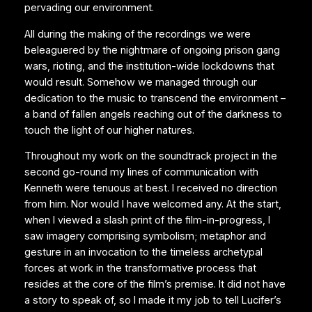
pervading our environment.
All during the making of the recordings we were
beleaguered by the nightmare of ongoing prison gang
wars, rioting, and the institution-wide lockdowns that
would result. Somehow we managed through our
dedication to the music to transcend the environment –
a band of fallen angels reaching out of the darkness to
touch the light of our higher natures.
Throughout my work on the soundtrack project in the
second go-round my lines of communication with
Kenneth were tenuous at best. I received no direction
from him. Nor would I have welcomed any. At the start,
when I viewed a slash print of the film-in-progress, I
saw imagery comprising symbolism; metaphor and
gesture in an invocation to the timeless archetypal
forces at work in the transformative process that
resides at the core of the film’s premise. It did not have
a story to speak of, so I made it my job to tell Lucifer’s