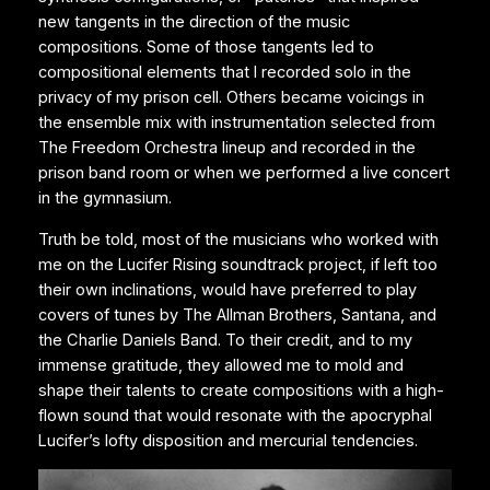
new tangents in the direction of the music
compositions. Some of those tangents led to
compositional elements that I recorded solo in the
privacy of my prison cell. Others became voicings in
the ensemble mix with instrumentation selected from
The Freedom Orchestra lineup and recorded in the
prison band room or when we performed a live concert
in the gymnasium.
Truth be told, most of the musicians who worked with
me on the Lucifer Rising soundtrack project, if left too
their own inclinations, would have preferred to play
covers of tunes by The Allman Brothers, Santana, and
the Charlie Daniels Band. To their credit, and to my
immense gratitude, they allowed me to mold and
shape their talents to create compositions with a high-
flown sound that would resonate with the apocryphal
Lucifer’s lofty disposition and mercurial tendencies.