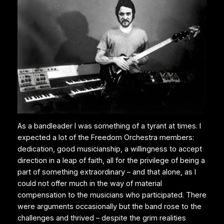
As a bandleader I was something of a tyrant at times. I
expected a lot of the Freedom Orchestra members:
dedication, good musicianship, a willingness to accept
direction in a leap of faith, all for the privilege of being a
part of something extraordinary – and that alone, as I
could not offer much in the way of material
compensation to the musicians who participated. There
were arguments occasionally but the band rose to the
challenges and thrived – despite the grim realities