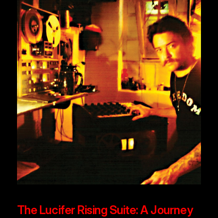
The Lucifer Rising Suite: A Journey