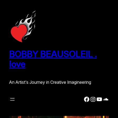
Skip
to
content
BOBBY BEAUSOLEIL .
love
An Artist’s Journey in Creative Imagineering
Facebook
Instagra
YouTub
Soun