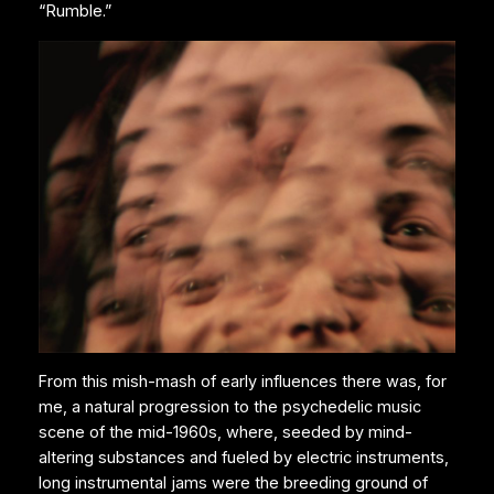
“Rumble.”
From this mish-mash of early influences there was, for
me, a natural progression to the psychedelic music
scene of the mid-1960s, where, seeded by mind-
altering substances and fueled by electric instruments,
long instrumental jams were the breeding ground of