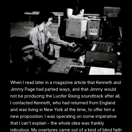
When I read later in a magazine article that Kenneth and
Jimmy Page had parted ways, and that Jimmy would
not be producing the Lucifer Rising soundtrack after all,
I contacted Kenneth, who had returned from England
and was living in New York at the time, to offer him a
new proposition. I was operating on some imperative
that I can’t explain – the whole idea was frankly
ridiculous. My overtures came out of a kind of blind faith