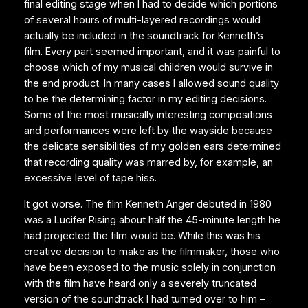
final editing stage when I had to decide which portions
of several hours of multi-layered recordings would
actually be included in the soundtrack for Kenneth’s
film. Every part seemed important, and it was painful to
choose which of my musical children would survive in
the end product. In many cases I allowed sound quality
to be the determining factor in my editing decisions.
Some of the most musically interesting compositions
and performances were left by the wayside because
the delicate sensibilities of my golden ears determined
that recording quality was marred by, for example, an
excessive level of tape hiss.
It got worse. The film Kenneth Anger debuted in 1980
was a Lucifer Rising about half the 45-minute length he
had projected the film would be. While this was his
creative decision to make as the filmmaker, those who
have been exposed to the music solely in conjunction
with the film have heard only a severely truncated
version of the soundtrack I had turned over to him –