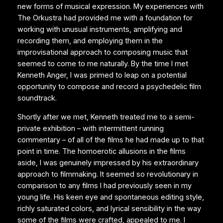
new forms of musical expression. My experiences with
The Orkustra had provided me with a foundation for
working with unusual instruments, amplifying and
recording them, and employing them in the
improvisational approach to composing music that
seemed to come to me naturally. By the time I met
Kenneth Anger, I was primed to leap on a potential
opportunity to compose and record a psychedelic film
soundtrack.
Shortly after we met, Kenneth treated me to a semi-
private exhibition – with intermittent running
commentary – of all of the films he had made up to that
point in time. The homoerotic allusions in the films
aside, I was genuinely impressed by his extraordinary
approach to filmmaking. It seemed so revolutionary in
comparison to any films I had previously seen in my
young life. His keen eye and spontaneous editing style,
richly saturated colors, and lyrical sensibility in the way
some of the films were crafted, appealed to me. I