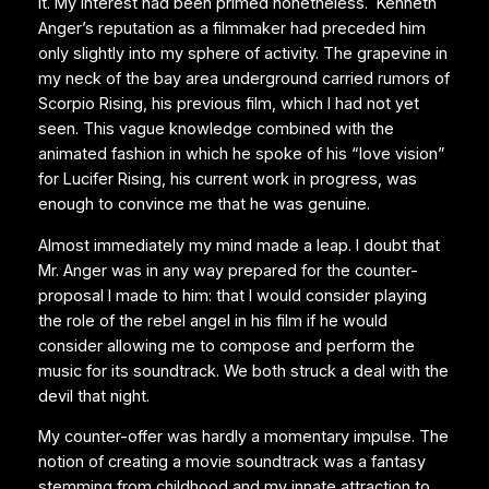
it. My interest had been primed nonetheless. Kenneth
Anger’s reputation as a filmmaker had preceded him
only slightly into my sphere of activity. The grapevine in
my neck of the bay area underground carried rumors of
Scorpio Rising, his previous film, which I had not yet
seen. This vague knowledge combined with the
animated fashion in which he spoke of his “love vision”
for Lucifer Rising, his current work in progress, was
enough to convince me that he was genuine.
Almost immediately my mind made a leap. I doubt that
Mr. Anger was in any way prepared for the counter-
proposal I made to him: that I would consider playing
the role of the rebel angel in his film if he would
consider allowing me to compose and perform the
music for its soundtrack. We both struck a deal with the
devil that night.
My counter-offer was hardly a momentary impulse. The
notion of creating a movie soundtrack was a fantasy
stemming from childhood and my innate attraction to