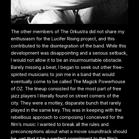
The other members of The Orkustra did not share my
enthusiasm for the Lucifer Rising project, and this
contributed to the disintegration of the band. While this
development was disappointing and a serious setback,
I would not allow it to be an insurmountable obstacle.
Barely missing a beat, I began to seek out other free-
spirited musicians to join me in a band that would
eventually come to be called The Magick Powerhouse
of OZ. The lineup consisted for the most part of free
jazz players I literally found on street corners of the
city. They were a motley, disparate bunch that rarely
played in the same key. This was in keeping with the
rebellious approach to composing I conceived for the
film’s music: I wanted to break all the rules and
preconceptions about what a movie soundtrack should
be, yet that it be a perfect compliment to the film’s