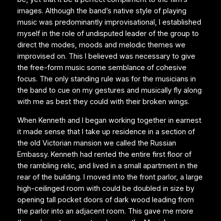
images. Although the band’s native style of playing
music was predominantly improvisational, I established
myself in the role of undisputed leader of the group to
direct the modes, moods and melodic themes we
improvised on. This I believed was necessary to give
the free-form music some semblance of cohesive
focus. The only standing rule was for the musicians in
the band to cue on my gestures and musically fly along
with me as best they could with their broken wings.
When Kenneth and I began working together in earnest
it made sense that I take up residence in a section of
the old Victorian mansion we called the Russian
Embassy. Kenneth had rented the entire first floor of
the rambling relic, and lived in a small apartment in the
rear of the building. I moved into the front parlor, a large
high-ceilinged room with could be doubled in size by
opening tall pocket doors of dark wood leading from
the parlor into an adjacent room. This gave me more