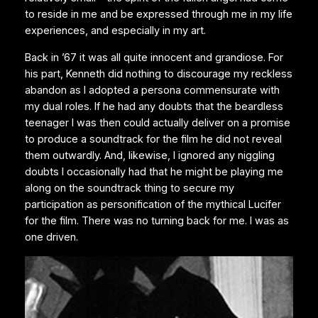
to reside in me and be expressed through me in my life
experiences, and especially in my art.
Back in ’67 it was all quite innocent and grandiose. For
his part, Kenneth did nothing to discourage my reckless
abandon as I adopted a persona commensurate with
my dual roles. If he had any doubts that the beardless
teenager I was then could actually deliver on a promise
to produce a soundtrack for the film he did not reveal
them outwardly. And, likewise, I ignored any niggling
doubts I occasionally had that he might be playing me
along on the soundtrack thing to secure my
participation as personification of the mythical Lucifer
for the film. There was no turning back for me. I was as
one driven.