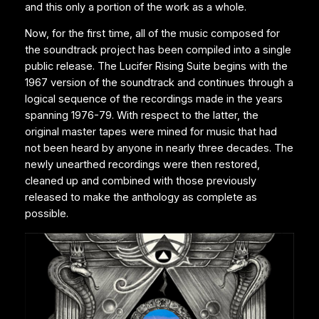
and this only a portion of the work as a whole.
Now, for the first time, all of the music composed for
the soundtrack project has been compiled into a single
public release. The Lucifer Rising Suite begins with the
1967 version of the soundtrack and continues through a
logical sequence of the recordings made in the years
spanning 1976-79. With respect to the latter, the
original master tapes were mined for music that had
not been heard by anyone in nearly three decades. The
newly unearthed recordings were then restored,
cleaned up and combined with those previously
released to make the anthology as complete as
possible.