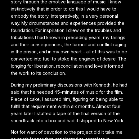
story through the emotive language of music. I knew
instinctively that in order to do this I would have to
embody the story, interpretively, in a very personal
way. My circumstances and experiences provided the
foundation. For inspiration I drew on the troubles and
tribulations I had known in preceding years, my failings
and their consequences, the turmoil and conflict raging
in the prison, and in my own heart – all of this was to be
converted into fuel to stoke the engines of desire. The
longing for liberation, reconciliation and love informed
the work to its conclusion.
During my preliminary discussions with Kenneth, he had
said that he needed 45-minutes of music for the film.
Piece of cake, I assured him, figuring on being able to
fulfill that requirement within six months. Almost four
years later I stuffed a tape of the final version of the
soundtrack into a box and had it shipped to New York.
Not for want of devotion to the project did it take me