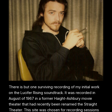
There is but one surviving recording of my initial work
on the Lucifer Rising soundtrack. It was recorded in
August of 1967 in a former Haight-Ashbury movie
theater that had recently been renamed the Straight
Theater. This site was chosen for recording sessions