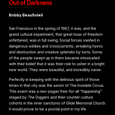
Out of Darkness
Bobby BeauSoleil
San Francisco in the spring of 1967, it was, and the
grand cultural experiment, that great hoax of freedom
unfettered, was in full swing. Social forces swirled in
dangerous eddies and crosscurrents, wreaking havoc
and destruction and creative splendor by turns. Some
of the people swept up in them became intoxicated
with their belief that it was their role to usher in a bright
new world. They were beautiful, and incredibly naïve.
Perfectly in keeping with the delirious spirit of those
times in that city was the axiom of The Invisible Circus.
This event was a neo-pagan free-for-all “happening”
staged by The Diggers and their counter-culture
cohorts in the inner sanctums of Glide Memorial Church.
It would prove to be a pivotal point in my life.