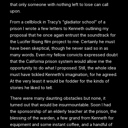
that only someone with nothing left to lose can call
upon.
From a cellblock in Tracy’s “gladiator school” of a
prison I wrote a few letters to Kenneth outlining my
proposal that he once again entrust the soundtrack for
the Lucifer Rising film project to me. Certainly he must
have been skeptical, though he never said so in as
many words. Even my fellow convicts expressed doubt
that the California prison system would allow me the
opportunity to do what I proposed. Still, the whole idea
must have tickled Kenneth’s imagination, for he agreed.
At the very least it would be fodder for the kinds of
stories he liked to tell.
There were many daunting obstacles but none, it
turned out that would be insurmountable. Soon I had
the sponsorship of an elderly teacher at the prison, the
blessing of the warden, a few grand from Kenneth for
equipment and some instant coffee, and a handful of