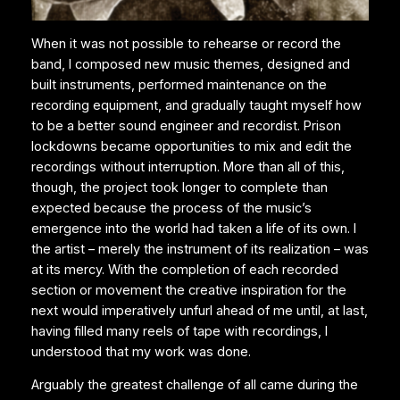
When it was not possible to rehearse or record the
band, I composed new music themes, designed and
built instruments, performed maintenance on the
recording equipment, and gradually taught myself how
to be a better sound engineer and recordist. Prison
lockdowns became opportunities to mix and edit the
recordings without interruption. More than all of this,
though, the project took longer to complete than
expected because the process of the music’s
emergence into the world had taken a life of its own. I
the artist – merely the instrument of its realization – was
at its mercy. With the completion of each recorded
section or movement the creative inspiration for the
next would imperatively unfurl ahead of me until, at last,
having filled many reels of tape with recordings, I
understood that my work was done.
Arguably the greatest challenge of all came during the