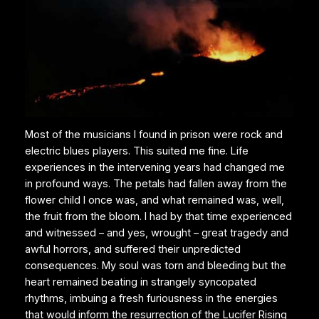
Most of the musicians I found in prison were rock and
electric blues players. This suited me fine. Life
experiences in the intervening years had changed me
in profound ways. The petals had fallen away from the
flower child I once was, and what remained was, well,
the fruit from the bloom. I had by that time experienced
and witnessed – and yes, wrought – great tragedy and
awful horrors, and suffered their unpredicted
consequences. My soul was torn and bleeding but the
heart remained beating in strangely syncopated
rhythms, imbuing a fresh furiousness in the energies
that would inform the resurrection of the Lucifer Rising