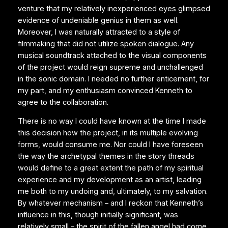
venture that my relatively inexperienced eyes glimpsed
evidence of undeniable genius in them as well.
Moreover, I was naturally attracted to a style of
filmmaking that did not utilize spoken dialogue. Any
musical soundtrack attached to the visual components
of the project would reign supreme and unchallenged
in the sonic domain. I needed no further enticement, for
my part, and my enthusiasm convinced Kenneth to
agree to the collaboration.
There is no way I could have known at the time I made
this decision how the project, in its multiple evolving
forms, would consume me. Nor could I have foreseen
the way the archetypal themes in the story threads
would define to a great extent the path of my spiritual
experience and my development as an artist, leading
me both to my undoing and, ultimately, to my salvation.
By whatever mechanism – and I reckon that Kenneth’s
influence in this, though initially significant, was
relatively small – the spirit of the fallen angel had come