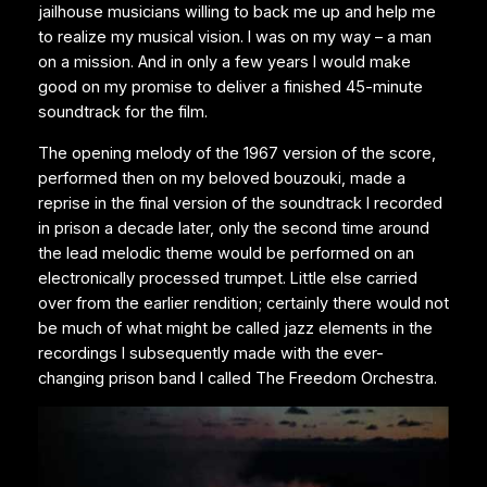
jailhouse musicians willing to back me up and help me
to realize my musical vision. I was on my way – a man
on a mission. And in only a few years I would make
good on my promise to deliver a finished 45-minute
soundtrack for the film.
The opening melody of the 1967 version of the score,
performed then on my beloved bouzouki, made a
reprise in the final version of the soundtrack I recorded
in prison a decade later, only the second time around
the lead melodic theme would be performed on an
electronically processed trumpet. Little else carried
over from the earlier rendition; certainly there would not
be much of what might be called jazz elements in the
recordings I subsequently made with the ever-
changing prison band I called The Freedom Orchestra.