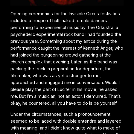
Opening ceremonies for the Invisible Circus festivities
included a troupe of half-naked female dancers
performing to experimental music by The Orkustra, a
psychedelic experimental rock band I had founded the
previous year. Something about my antics during the
performance caught the interest of Kenneth Anger, who
had joined the burgeoning crowd gathering at the
church complex that evening. Later, as the band was
packing the truck in preparation for departure, the
filmmaker, who was as yet a stranger to me,
approached and engaged me in conversation. Would I
please play the part of Lucifer in his movie, he asked
me. But I’m a musician, not an actor, I demurred. That’s
okay, he countered, all you have to do is be yourself!
Under the circumstances, such a pronouncement
seemed to be laced with double entendre and layered
with meaning, and I didn’t know quite what to make of