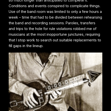
so much longer than anticipated to complete it.
Conditions and events conspired to complicate things.
Use of the band room was limited to only a few hours a
week – time that had to be divided between rehearsing
the band and recording sessions. Paroles, transfers
and trips to the hole for rule violations robbed me of
musicians at the most inopportune junctures, requiring
that I stop work to search out suitable replacements to
fill gaps in the lineup.