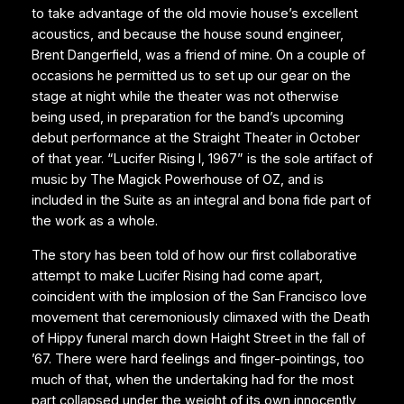
to take advantage of the old movie house’s excellent
acoustics, and because the house sound engineer,
Brent Dangerfield, was a friend of mine. On a couple of
occasions he permitted us to set up our gear on the
stage at night while the theater was not otherwise
being used, in preparation for the band’s upcoming
debut performance at the Straight Theater in October
of that year. “Lucifer Rising I, 1967” is the sole artifact of
music by The Magick Powerhouse of OZ, and is
included in the Suite as an integral and bona fide part of
the work as a whole.
The story has been told of how our first collaborative
attempt to make Lucifer Rising had come apart,
coincident with the implosion of the San Francisco love
movement that ceremoniously climaxed with the Death
of Hippy funeral march down Haight Street in the fall of
’67. There were hard feelings and finger-pointings, too
much of that, when the undertaking had for the most
part collapsed under the weight of its own innocently