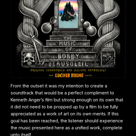
From the outset it was my intention to create a
soundtrack that would be a perfect compliment to
Kenneth Anger’s film but strong enough on its own that
it did not need to be propped up by a film to be fully
appreciated as a work of art on its own merits. If this
goal has been reached, the listener should experience
the music presented here as a unified work, complete
unto itself.