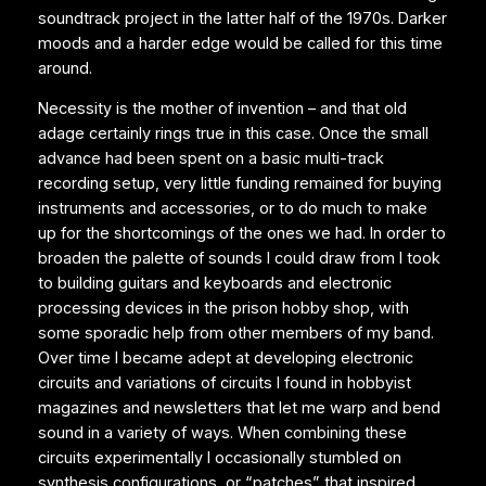
soundtrack project in the latter half of the 1970s. Darker
moods and a harder edge would be called for this time
around.
Necessity is the mother of invention – and that old
adage certainly rings true in this case. Once the small
advance had been spent on a basic multi-track
recording setup, very little funding remained for buying
instruments and accessories, or to do much to make
up for the shortcomings of the ones we had. In order to
broaden the palette of sounds I could draw from I took
to building guitars and keyboards and electronic
processing devices in the prison hobby shop, with
some sporadic help from other members of my band.
Over time I became adept at developing electronic
circuits and variations of circuits I found in hobbyist
magazines and newsletters that let me warp and bend
sound in a variety of ways. When combining these
circuits experimentally I occasionally stumbled on
synthesis configurations, or “patches” that inspired