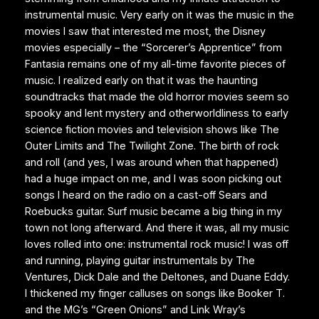
instrumental music. Very early on it was the music in the
movies I saw that interested me most, the Disney
movies especially – the “Sorcerer’s Apprentice” from
Fantasia remains one of my all-time favorite pieces of
music. I realized early on that it was the haunting
soundtracks that made the old horror movies seem so
spooky and lent mystery and otherworldliness to early
science fiction movies and television shows like The
Outer Limits and The Twilight Zone. The birth of rock
and roll (and yes, I was around when that happened)
had a huge impact on me, and I was soon picking out
songs I heard on the radio on a cast-off Sears and
Roebucks guitar. Surf music became a big thing in my
town not long afterward. And there it was, all my music
loves rolled into one: instrumental rock music! I was off
and running, playing guitar instrumentals by The
Ventures, Dick Dale and the Deltones, and Duane Eddy.
I thickened my finger calluses on songs like Booker T.
and the MG’s “Green Onions” and Link Wray’s